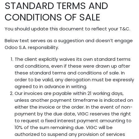
STANDARD TERMS AND
Skip to Content
CONDITIONS OF SALE
You should update this document to reflect your T&C.
Below text serves as a suggestion and doesn’t engage
Odoo S.A. responsibility.
The client explicitly waives its own standard terms
and conditions, even if these were drawn up after
these standard terms and conditions of sale. In
order to be valid, any derogation must be expressly
agreed to in advance in writing.
Our invoices are payable within 21 working days,
unless another payment timeframe is indicated on
either the invoice or the order. In the event of non-
payment by the due date, VIGC reserves the right
to request a fixed interest payment amounting to
10% of the sum remaining due. VIGC will be
authorized to suspend any provision of services