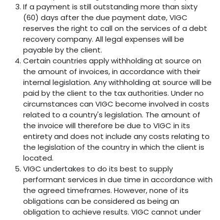
If a payment is still outstanding more than sixty
(60) days after the due payment date, VIGC
reserves the right to call on the services of a debt
recovery company. All legal expenses will be
payable by the client.
Certain countries apply withholding at source on
the amount of invoices, in accordance with their
internal legislation. Any withholding at source will be
paid by the client to the tax authorities. Under no
circumstances can VIGC become involved in costs
related to a country's legislation. The amount of
the invoice will therefore be due to VIGC in its
entirety and does not include any costs relating to
the legislation of the country in which the client is
located.
VIGC undertakes to do its best to supply
performant services in due time in accordance with
the agreed timeframes. However, none of its
obligations can be considered as being an
obligation to achieve results. VIGC cannot under