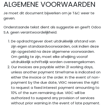
ALGEMENE VOORWAARDEN
Overslaan naar inhoud
Je moet dit document bijwerken om je T&C weer te
geven.
Onderstaande tekst dient als suggestie en geeft Odoo
S.A. geen verantwoordelijkheid.
De opdrachtgever doet uitdrukkelijk afstand van
zijn eigen standaardvoorwaarden, ook indien deze
zijn opgesteld na deze algemene voorwaarden.
Om geldig te zijn, moet elke afwijking vooraf
uitdrukkelijk schriftelijk worden overeengekomen.
Our invoices are payable within 21 working days,
unless another payment timeframe is indicated on
either the invoice or the order. In the event of non-
payment by the due date, VIGC reserves the right
to request a fixed interest payment amounting to
10% of the sum remaining due. VIGC will be
authorized to suspend any provision of services
without prior warning in the event of late payment.